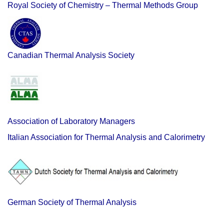
Royal Society of Chemistry – Thermal Methods Group
Canadian Thermal Analysis Society
Association of Laboratory Managers
Italian Association for Thermal Analysis and Calorimetry
German Society of Thermal Analysis