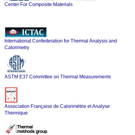
Center For Composite Materials
International Confederation for Thermal Analysis and
Calorimetry
ASTM E37 Committee on Thermal Measurements
Association Française de Calorimétrie et Analyse
Thermique