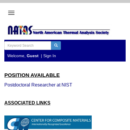
Welcome,
Guest
|
Sign In
POSITION AVAILABLE
Postdoctoral Researcher at NIST
ASSOCIATED LINKS