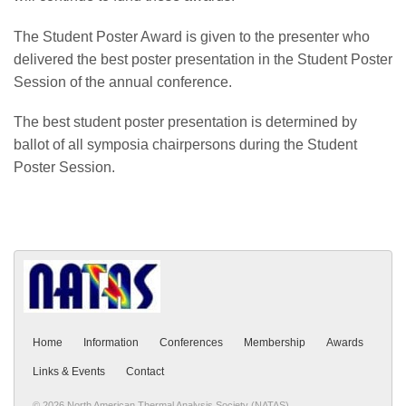
The Student Poster Award is given to the presenter who
delivered the best poster presentation in the Student Poster
Session of the annual conference.
The best student poster presentation is determined by
ballot of all symposia chairpersons during the Student
Poster Session.
Home
Information
Conferences
Membership
Awards
Links & Events
Contact
© 2026 North American Thermal Analysis Society (NATAS)