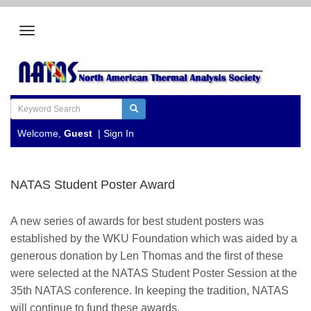
Welcome,
Guest
|
Sign In
NATAS Student Poster Award
A new series of awards for best student posters was
established by the WKU Foundation which was aided by a
generous donation by Len Thomas and the first of these
were selected at the NATAS Student Poster Session at the
35th NATAS conference. In keeping the tradition, NATAS
will continue to fund these awards.