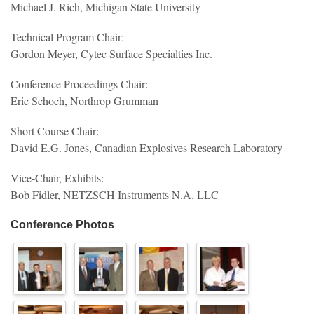
Michael J. Rich, Michigan State University
Technical Program Chair:
Gordon Meyer, Cytec Surface Specialties Inc.
Conference Proceedings Chair:
Eric Schoch, Northrop Grumman
Short Course Chair:
David E.G. Jones, Canadian Explosives Research Laboratory
Vice-Chair, Exhibits:
Bob Fidler, NETZSCH Instruments N.A. LLC
Conference Photos