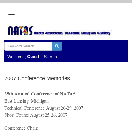
Welcome,
Guest
|
Sign In
2007 Conference Memories
35th Annual Conference of NATAS
East Lansing, Michigan
Technical Conference August 26-29, 2007
Short Course August 25-26, 2007
Conference Chair: