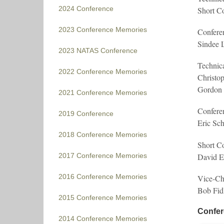
2024 Conference
Short C
2023 Conference Memories
Confere
Sindee L
2023 NATAS Conference
Technic
2022 Conference Memories
Christop
Gordon 
2021 Conference Memories
Confere
2019 Conference
Eric Sc
2018 Conference Memories
Short Co
David E
2017 Conference Memories
2016 Conference Memories
Vice-Cha
Bob Fid
2015 Conference Memories
Confer
2014 Conference Memories