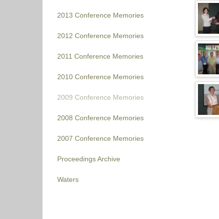
2013 Conference Memories
2012 Conference Memories
2011 Conference Memories
2010 Conference Memories
2009 Conference Memories
2008 Conference Memories
2007 Conference Memories
Proceedings Archive
Waters