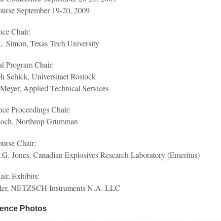
ourse September 19-20, 2009
nce Chair:
. Simon, Texas Tech University
al Program Chair:
h Schick, Universitaet Rostock
Meyer, Applied Technical Services
nce Proceedings Chair:
hoch, Northrop Grumman
urse Chair:
.G. Jones, Canadian Explosives Research Laboratory (Emeritus)
ir, Exhibits:
ler, NETZSCH Instruments N.A. LLC
ence Photos