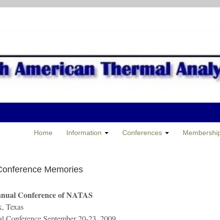
Home
Information
Conferences
Membershi
Conference Memories
nnual Conference of NATAS
, Texas
al Conference September 20-23, 2009