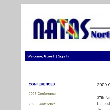
Welcome,
Guest
|
Sign In
CONFERENCES
2009 
2026 Conference
37th A
Lubbock
2025 Conference
Technic