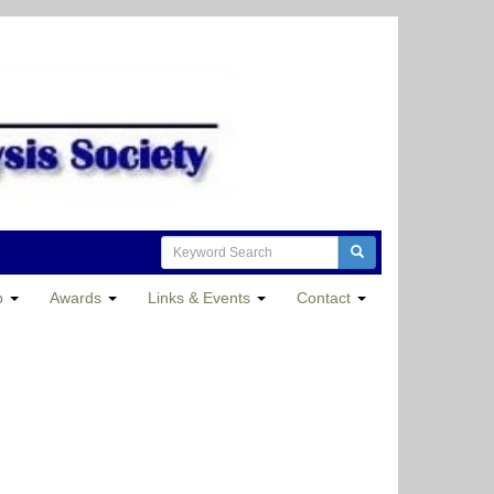
p
Awards
Links & Events
Contact