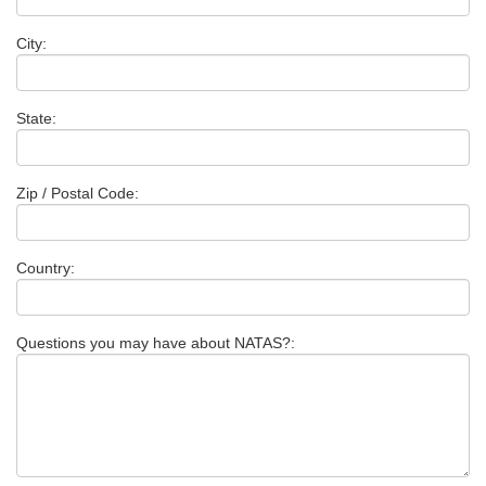
City:
State:
Zip / Postal Code:
Country:
Questions you may have about NATAS?: