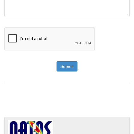
Submit