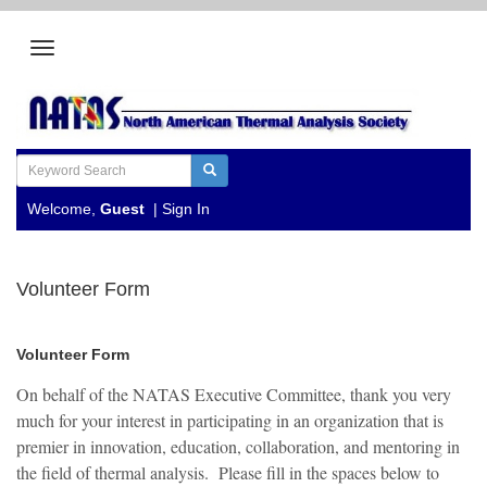
Welcome,
Guest
|
Sign In
Volunteer Form
Volunteer Form
On behalf of the NATAS Executive Committee, thank you very
much for your interest in participating in an organization that is
premier in innovation, education, collaboration, and mentoring in
the field of thermal analysis. Please fill in the spaces below to