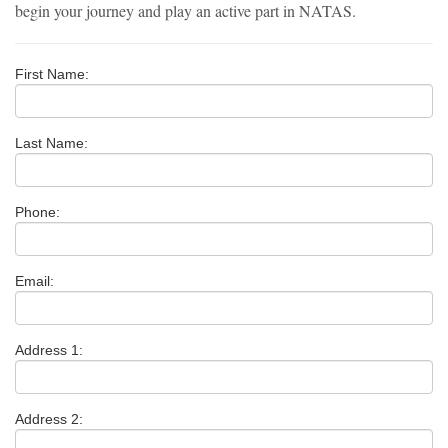
begin your journey and play an active part in NATAS.
First Name:
Last Name:
Phone:
Email:
Address 1:
Address 2: