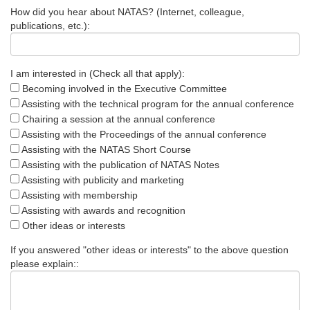
How did you hear about NATAS? (Internet, colleague,
publications, etc.):
I am interested in (Check all that apply):
Becoming involved in the Executive Committee
Assisting with the technical program for the annual conference
Chairing a session at the annual conference
Assisting with the Proceedings of the annual conference
Assisting with the NATAS Short Course
Assisting with the publication of NATAS Notes
Assisting with publicity and marketing
Assisting with membership
Assisting with awards and recognition
Other ideas or interests
If you answered "other ideas or interests" to the above question
please explain::