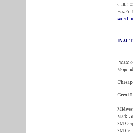
Cell: 3
Fax: 61
sauerbr
INACT
Please c
Mojumd
Chesape
Great L
Midwes
Mark Gi
3M Corp
3M Cent