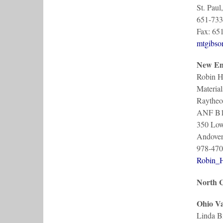
St. Pau
651-733
Fax: 65
mtgibs
New En
Robin H
Material
Raytheo
ANF B
350 Lowe
Andove
978-470
Robin_
North C
Ohio Va
Linda B