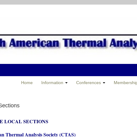
Home
Information
Conferences
Membershi
Sections
E LOCAL SECTIONS
n Thermal Analysis Society (CTAS)