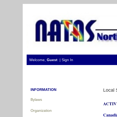
Welcome,
Guest
|
Sign In
INFORMATION
Local 
Bylaws
ACTIV
Organization
Canadia