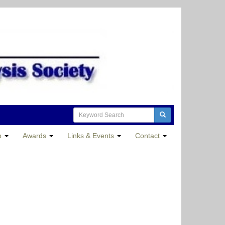
p
Awards
Links & Events
Contact