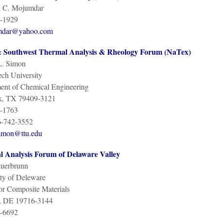
 C. Mojumdar
-1929
mdar@yahoo.com
 Southwest Thermal Analysis & Rheology Forum (NaTex)
L. Simon
ch University
ent of Chemical Engineering
, TX 79409-3121
-1763
6-742-3552
simon@ttu.edu
 Analysis Forum of Delaware Valley
auerbrunn
ty of Deleware
or Composite Materials
, DE 19716-3144
-6692