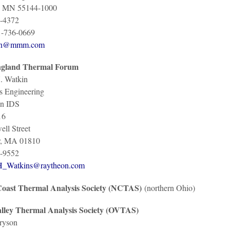
l, MN 55144-1000
-4372
1-736-0669
on@mmm.com
gland Thermal Forum
. Watkin
s Engineering
n IDS
16
ll Street
r, MA 01810
-9552
H_Watkins@raytheon.com
oast Thermal Analysis Society (NCTAS)
(northern Ohio)
lley Thermal Analysis Society (OVTAS)
ryson