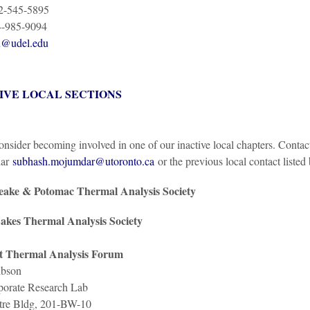
02-545-5895
4-985-9094
u@udel.edu
IVE LOCAL SECTIONS
onsider becoming involved in one of our inactive local chapters. Conta
ar
subhash.mojumdar@utoronto.ca
or the previous local contact listed
ake & Potomac Thermal Analysis Society
akes Thermal Analysis Society
t Thermal Analysis Forum
bson
orate Research Lab
re Bldg, 201-BW-10