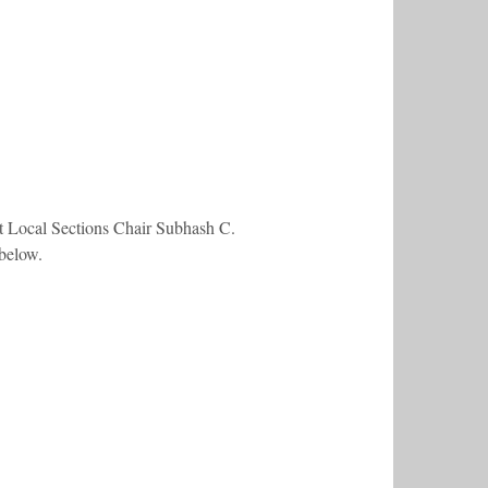
ct Local Sections Chair Subhash C.
 below.