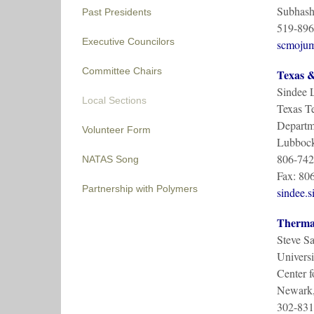
Subhash
Past Presidents
519-896
Executive Councilors
scmoju
Committee Chairs
Texas &
Sindee 
Local Sections
Texas Te
Departm
Volunteer Form
Lubbock
806-742
NATAS Song
Fax: 80
Partnership with Polymers
sindee.
Thermal
Steve S
Universi
Center f
Newark
302-831